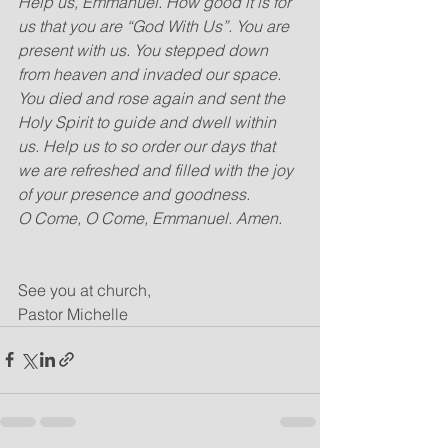
Help us, Emmanuel. How good it is for 
us that you are “God With Us”. You are 
present with us. You stepped down 
from heaven and invaded our space. 
You died and rose again and sent the 
Holy Spirit to guide and dwell within 
us. Help us to so order our days that 
we are refreshed and filled with the joy 
of your presence and goodness.
O Come, O Come, Emmanuel. Amen.
See you at church,
Pastor Michelle