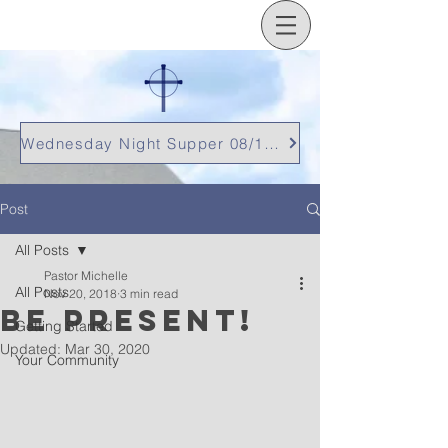
Wednesday Night Supper 08/12/26
Post
All Posts
Pastor Michelle
All Posts
Nov 20, 2018
3 min read
be present!
Getting Started
Updated:
Mar 30, 2020
Your Community