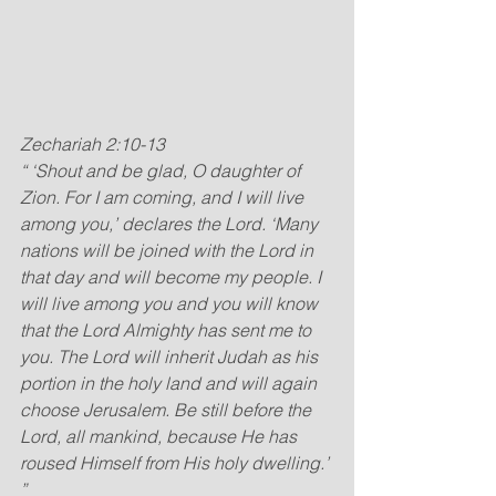
Zechariah 2:10-13
“ ‘Shout and be glad, O daughter of 
Zion. For I am coming, and I will live 
among you,’ declares the Lord. ‘Many 
nations will be joined with the Lord in 
that day and will become my people. I 
will live among you and you will know 
that the Lord Almighty has sent me to 
you. The Lord will inherit Judah as his 
portion in the holy land and will again 
choose Jerusalem. Be still before the 
Lord, all mankind, because He has 
roused Himself from His holy dwelling.’ 
”