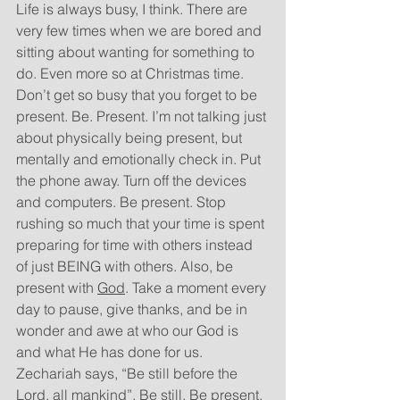
Life is always busy, I think. There are 
very few times when we are bored and 
sitting about wanting for something to 
do. Even more so at Christmas time. 
Don’t get so busy that you forget to be 
present. Be. Present. I’m not talking just 
about physically being present, but 
mentally and emotionally check in. Put 
the phone away. Turn off the devices 
and computers. Be present. Stop 
rushing so much that your time is spent 
preparing for time with others instead 
of just BEING with others. Also, be 
present with 
God
. Take a moment every 
day to pause, give thanks, and be in 
wonder and awe at who our God is 
and what He has done for us. 
Zechariah says, “Be still before the 
Lord, all mankind”. Be still. Be present.