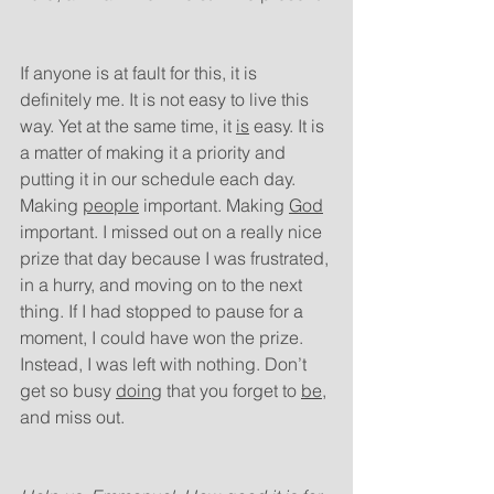
If anyone is at fault for this, it is 
definitely me. It is not easy to live this 
way. Yet at the same time, it 
is
 easy. It is 
a matter of making it a priority and 
putting it in our schedule each day. 
Making 
people
 important. Making 
God
important. I missed out on a really nice 
prize that day because I was frustrated, 
in a hurry, and moving on to the next 
thing. If I had stopped to pause for a 
moment, I could have won the prize. 
Instead, I was left with nothing. Don’t 
get so busy 
doing
 that you forget to 
be
, 
and miss out.