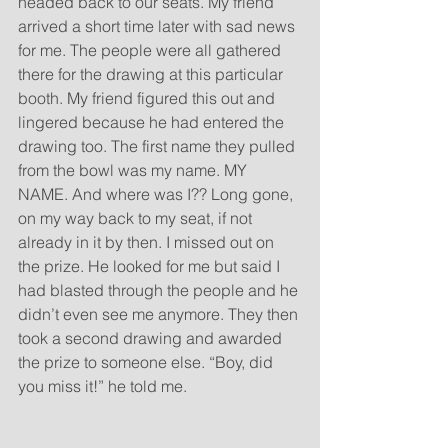
headed back to our seats. My friend 
arrived a short time later with sad news 
for me. The people were all gathered 
there for the drawing at this particular 
booth. My friend figured this out and 
lingered because he had entered the 
drawing too. The first name they pulled 
from the bowl was my name. MY 
NAME. And where was I?? Long gone, 
on my way back to my seat, if not 
already in it by then. I missed out on 
the prize. He looked for me but said I 
had blasted through the people and he 
didn’t even see me anymore. They then 
took a second drawing and awarded 
the prize to someone else. “Boy, did 
you miss it!” he told me.