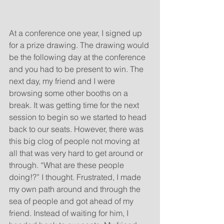
At a conference one year, I signed up 
for a prize drawing. The drawing would 
be the following day at the conference 
and you had to be present to win. The 
next day, my friend and I were 
browsing some other booths on a 
break. It was getting time for the next 
session to begin so we started to head 
back to our seats. However, there was 
this big clog of people not moving at 
all that was very hard to get around or 
through. “What are these people 
doing!?” I thought. Frustrated, I made 
my own path around and through the 
sea of people and got ahead of my 
friend. Instead of waiting for him, I 