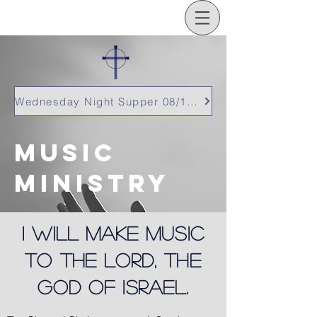
Wednesday Night Supper 08/12/26
Music
ministry
I will make music
to the Lord, the
God of Israel.