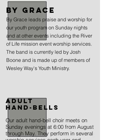
by grace
By Grace leads praise and worship for
our youth program on Sunday nights
and at other events including the River
of Life mission event worship services.
The band is currently led by Josh
Boone and is made up of members of
Wesley Way's Youth Ministry.
Adult
Hand-bells
Our adult hand-bell choir meets on
Sunday evenings at 6:00 from August
through May. They perform in several
worship services each year and