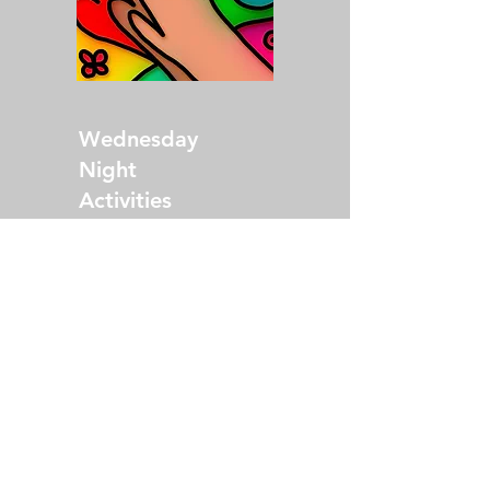
Wednesday
Night
Activities
Come at 5:30 p.m.
for dinner and fellowship,
then stay for adult, youth
and children's activities!