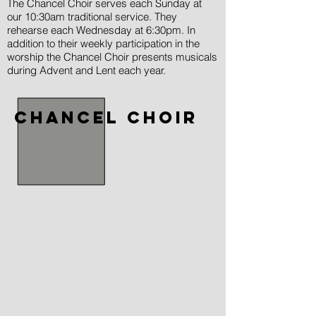
The Chancel Choir serves each Sunday at
our 10:30am traditional service. They
rehearse each Wednesday at 6:30pm. In
addition to their weekly participation in the
worship the Chancel Choir presents musicals
during Advent and Lent each year.
chancel choir