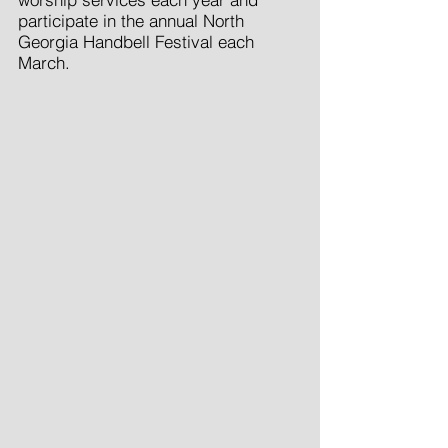
participate in the annual North
Georgia Handbell Festival each
March.