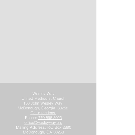
Wesley Way
United Methodist Church
150 John Wesley Way
McDonough, Georgia 30252
Get directions
Phone:
770-898-3023
office@wesleyway.org
Mailing Address: P.O Box 2890
McDonough, GA 30253