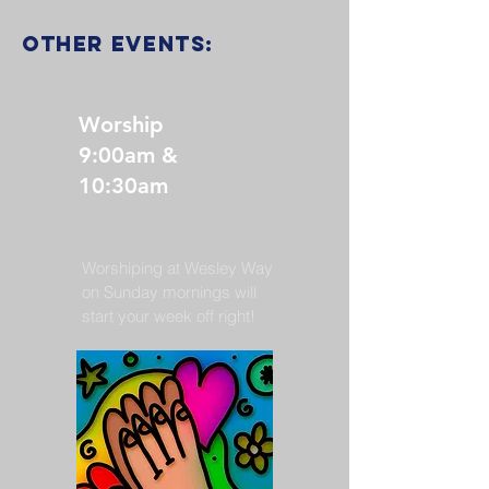
other events:
Worship
9:00am &
10:30am
Worshiping at Wesley Way
on Sunday mornings will
start your week off right!