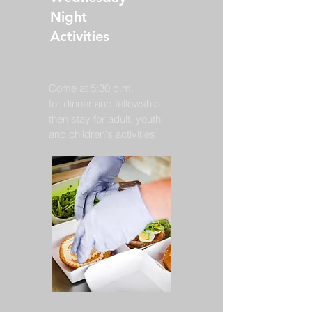
Night
Activities
Come at 5:30 p.m.
for dinner and fellowship,
then stay for adult, youth
and children's activities!