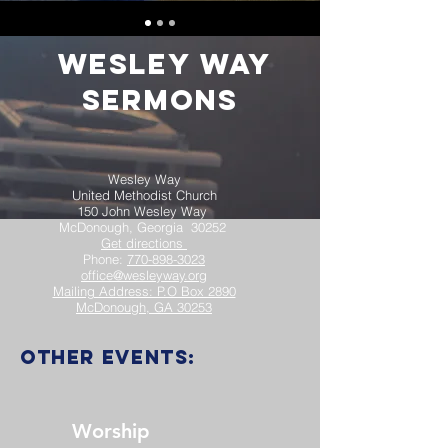
Wesley Way
Sermons
Wesley Way
United Methodist Church
150 John Wesley Way
McDonough, Georgia 30252
Get directions
Phone:
770-898-3023
office@wesleyway.org
Mailing Address: P.O Box 2890
McDonough, GA 30253
other events:
Worship