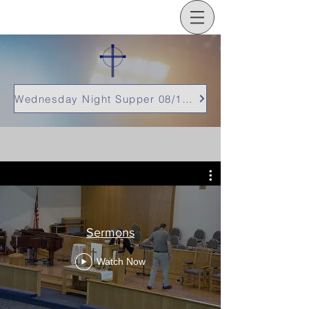
Wednesday Night Supper 08/12/26
Sermons
Watch Now