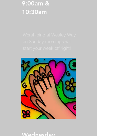
9:00am &
10:30am
Worshiping at Wesley Way
on Sunday mornings will
start your week off right!
Wednesday