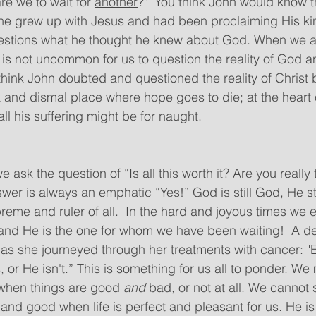
are we to wait for 
another
?"  You think John would know t
 he grew up with Jesus and had been proclaiming His ki
questions what he thought he knew about God. When we a
it is not uncommon for us to question the reality of God a
 think John doubted and questioned the reality of Christ
k and dismal place where hope goes to die; at the heart 
all his suffering might be for naught. 
 ask the question of “Is all this worth it? Are you really
wer is always an emphatic “Yes!” God is still God, He sti
reme and ruler of all.  In the hard and joyous times we 
od and He is the one for whom we have been waiting!  A d
 as she journeyed through her treatments with cancer: "
 or He isn't.” This is something for us all to ponder. We 
 when things are good 
and
 bad, or not at all. We cannot 
 and good when life is perfect and pleasant for us. He is