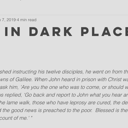
n 7, 2019
4 min read
 in dark plac
ished instructing his twelve disciples, he went on from th
wns of Galilee. When John heard in prison with Christ w
o ask him, 'Are you the one who was to come, or should 
 replied, ‘Go back and report to John what you hear an
 the lame walk, those who have leprosy are cured, the dea
d the good news is preached to the poor.  Blessed is t
count of me.' "