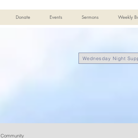
Donate
Events
Sermons
Weekly Bu
Wednesday Night Supp
r Community