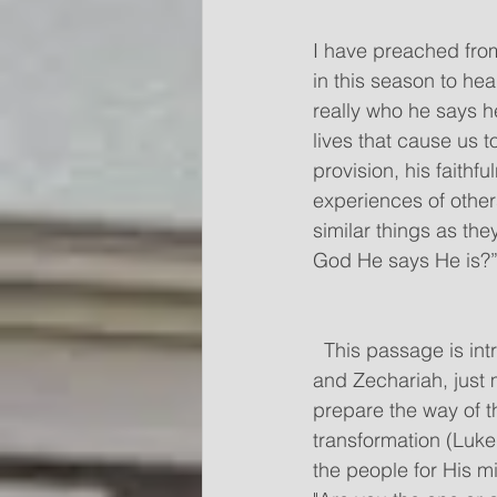
I have preached from
in this season to he
really who he says he
lives that cause us t
provision, his faithf
experiences of othe
similar things as they
God He says He is?”  
  This passage is intriguing to me because John is the cousin of Jesus, born to Elizabeth 
and Zechariah, just 
prepare the way of t
transformation (Luke
the people for His mi