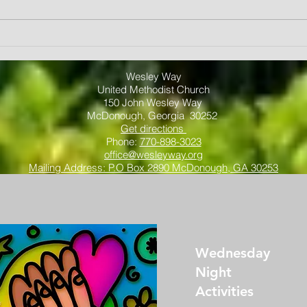
spend
each F
A Year of Fruit
by...
"Love"
Wesley Way
United Methodist Church
150 John Wesley Way
McDonough, Georgia 30252
Get directions
Phone:
770-898-3023
office@wesleyway.org
Mailing Address: P.O Box 2890 McDonough, GA 30253
Wednesday
Night
Activities