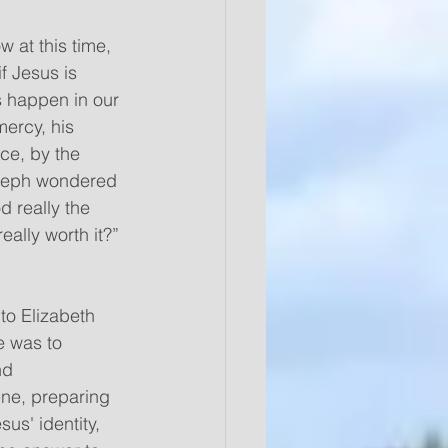
 at this time, 
f Jesus is 
s happen in our 
mercy, his 
ce, by the 
oseph wondered 
d really the 
eally worth it?”
e was to 
nd 
ene, preparing 
us' identity, 