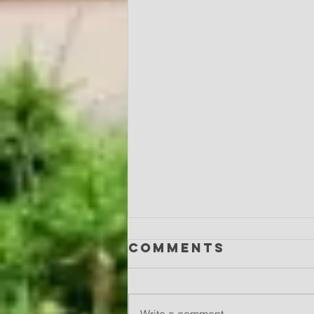
Comments