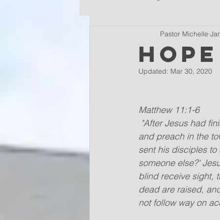
Pastor Michelle
Ja
Hope
Updated:
Mar 30, 2020
Matthew 11:1-6
"After Jesus had fin
and preach in the to
sent his disciples t
someone else?' Jesus
blind receive sight,
dead are raised, an
not follow way on ac