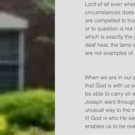
Lord of all even when
circumstances does n
are compelled to tru
or to question is not
which is exactly the
deaf hear, the lame 
are not examples of a
When we are in our 
that God is with us 
be able to carry on
Joseph went through d
unusual way to the m
it! God is who He sa
enables us to be ove