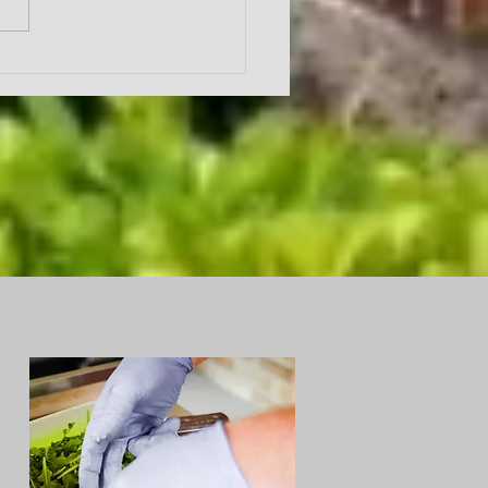
ing a month looking at
ruit of the Spirit as written