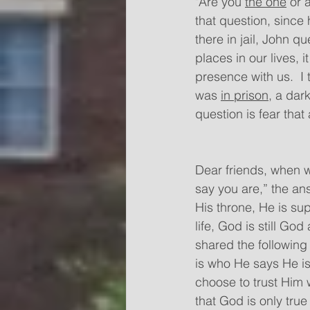
"Are you 
the one
 or 
that question, since
there in jail, John 
places in our lives, 
presence with us.  I
was 
in prison,
 a dar
question is fear that 
Dear friends, when we
say you are,” the ans
His throne, He is sup
life, God is still G
shared the following
is who He says He is,
choose to trust Him
that God is only true