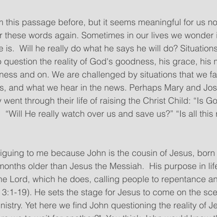
 this passage before, but it seems meaningful for us now
ar these words again. Sometimes in our lives we wonder i
 is.  Will he really do what he says he will do? Situation
o question the reality of God's goodness, his grace, his 
ulness and on. We are challenged by situations that we fa
rs, and what we hear in the news. Perhaps Mary and J
 went through their life of raising the Christ Child: “Is Go
“Will He really watch over us and save us?” “Is all this r
months older than Jesus the Messiah.  His purpose in lif
he Lord, which he does, calling people to repentance a
 3:1-19). He sets the stage for Jesus to come on the sc
nistry. Yet here we find John questioning the reality of Jes