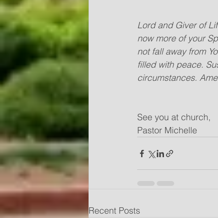
Lord and Giver of Li
now more of your Spir
not fall away from Y
filled with peace. Su
circumstances. Ame
See you at church,
Pastor Michelle
Recent Posts