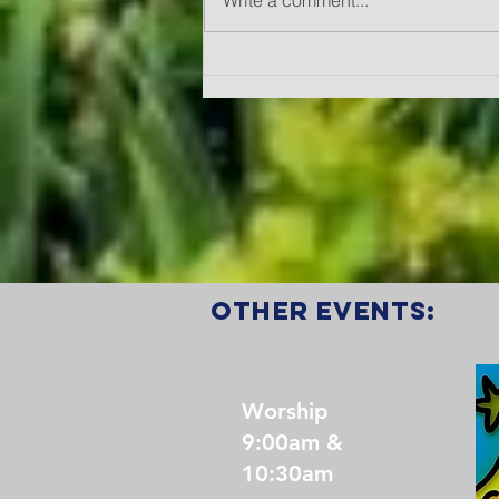
Write a comment...
A Year of Fruit
"Joy"
other events:
Worship
9:00am &
10:30am