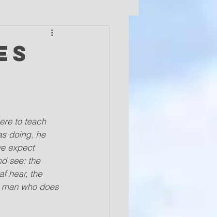
es
ere to teach 
as doing, he 
we expect 
d see: the 
f hear, the 
he man who does 