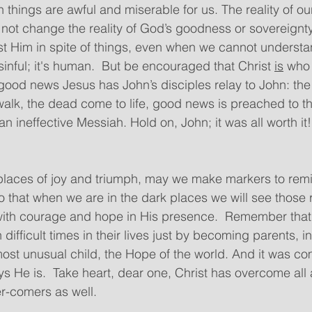
 things are awful and miserable for us. The reality of ou
ot change the reality of God’s goodness or sovereignty
st Him in spite of things, even when we cannot understan
 sinful; it's human.  But be encouraged that Christ 
is
 who 
 good news Jesus has John’s disciples relay to John: the 
walk, the dead come to life, good news is preached to t
n ineffective Messiah. Hold on, John; it was all worth it!
places of joy and triumph, may we make markers to remi
so that when we are in the dark places we will see those
 with courage and hope in His presence.  Remember tha
ifficult times in their lives just by becoming parents, i
ost unusual child, the Hope of the world. And it was co
ys He is.  Take heart, dear one, Christ has overcome all
r-comers as well.