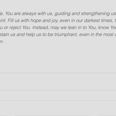
fe, You are always with us, guiding and strengthening us.
it. Fill us with hope and joy, even in our darkest times, 
ou or reject You. Instead, may we lean in to You, know Y
stain us and help us to be triumphant, even in the most 
n. 