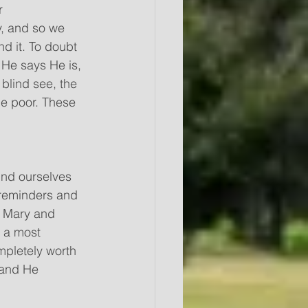
r 
, and so we 
d it. To doubt 
He says He is, 
blind see, the 
he poor. These 
nd ourselves 
 reminders and 
t Mary and 
n a most 
mpletely worth 
 and He 