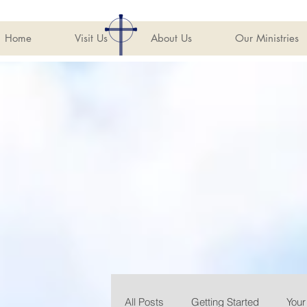
Home
Visit Us
About Us
Our Ministries
All Posts
Getting Started
You