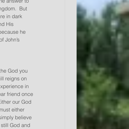
he answer to 
ngdom.  But 
re in dark 
nd His 
 because he 
of John’s 
 the God you 
ll reigns on 
experience in 
ear friend once 
Either our God 
must either 
simply believe 
 still God and 