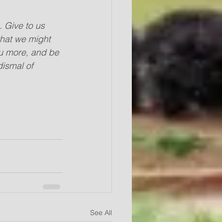
 Give to us 
that we might 
ou more, and be 
dismal of 
See All