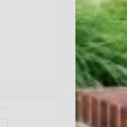
Year of Fruit
ntroduction"
r of Fruit Galatians 5:22-25
duction This year we will be